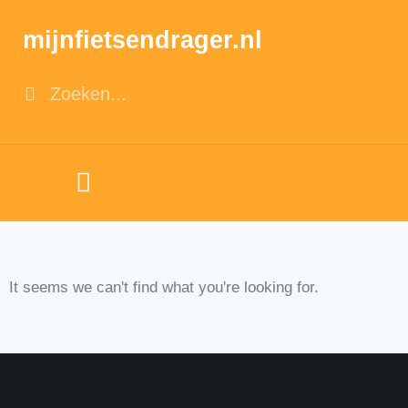
mijnfietsendrager.nl
It seems we can't find what you're looking for.